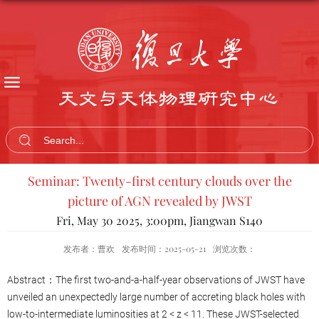
天文与天体物理研究中心
Seminar: Twenty-first century clouds over the
picture of AGN revealed by JWST
Fri, May 30 2025, 3:00pm, Jiangwan S140
发布者：曹欢
发布时间：2025-05-21
浏览次数：
Abstract：The first two-and-a-half-year observations of JWST have
unveiled an unexpectedly large number of accreting black holes with
low-to-intermediate luminosities at 2 < z < 11. These JWST-selected