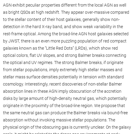
AGN exhibit peculiar properties different from the local AGN as well
as bright QSOs at high redshift. They appear over-massive compared
to the stellar content of their host galaxies, generally show non-
detection in the hard X-ray band, and show weak variability in the
rest-frame optical. Among the broad-line AGN host galaxies selected
by JWST, there is an even more puzzling population of red compact
galaxies known as the “Little Red Dots” (LRDs), which show red
optical colors, flat UV slopes, and strong Balmer breaks connecting
the optical and UV regimes. The strong Balmer breaks, if originate
from stellar populations, imply extremely high stellar masses and
stellar mass surface densities potentially in tension with standard
cosmology. Interestingly, recent discoveries of non-stellar Balmer
absorption lines in these AGN imply obscuration of the accretion
disks by large amount of high-density neutral gas, which potentially
originate in the proximity of the broad-line region. We propose that
the same neutral gas can produce the Balmer breaks via bound-free
absorption without invoking massive stellar populations. The
physical origin of the obscuring gas is currently unclear. On the galaxy