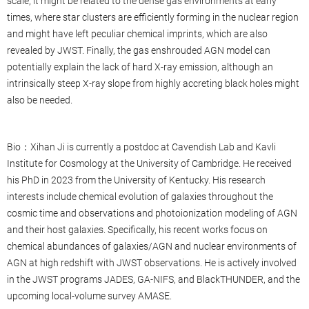
scale, it might be related to the dense gas environments at early
times, where star clusters are efficiently forming in the nuclear region
and might have left peculiar chemical imprints, which are also
revealed by JWST. Finally, the gas enshrouded AGN model can
potentially explain the lack of hard X-ray emission, although an
intrinsically steep X-ray slope from highly accreting black holes might
also be needed.
Bio：Xihan Ji is currently a postdoc at Cavendish Lab and Kavli
Institute for Cosmology at the University of Cambridge. He received
his PhD in 2023 from the University of Kentucky. His research
interests include chemical evolution of galaxies throughout the
cosmic time and observations and photoionization modeling of AGN
and their host galaxies. Specifically, his recent works focus on
chemical abundances of galaxies/AGN and nuclear environments of
AGN at high redshift with JWST observations. He is actively involved
in the JWST programs JADES, GA-NIFS, and BlackTHUNDER, and the
upcoming local-volume survey AMASE.