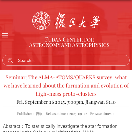
Fudan Center for
Astronomy and Astrophysics
Seminar: The ALMA-ATOMS/QUARKS survey: what
we have learned about the formation and evolution of
high-mass proto-clusters
Fri, September 26 2025, 3:00pm, Jiangwan S140
Publisher：曹欢
Release time：2025-09-22
Browse times：
Abstract
：
To statistically investigate the star formation