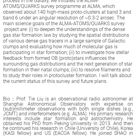
process in the Galaxy, we initiated the ALMA-
ATOMS/QUARKS survey programme at ALMA, which
observed about 140 high-mass proto-clusters at band 3 and
band 6 under an angular resolution of ~0.3-2 arcsec. The
main science goals of the ALMA-ATOMS/QUARKS survey
project are: (i) to deepen the understandings of the dense
gas star formation law by studying the spatial distributions
of various dense gas tracers in a large sample of Galactic
clumps and evaluating how much of molecular gas is
participating in star formation; (ii) to investigate how stellar
feedback from formed OB (proto)stars influences the
surrounding gas distributions and the next generation of star
formation in their natal clumps; (iii) to resolve filaments and
to study their roles in protocluster formation. I will talk about
the current status of this survey and future plans.
B
io
：
Prof. Tie Liu is an observational radio astronomer at
Shanghai Astronomical Observatory with expertise on
(sub)millimeter observations with both single dishes (e.g.,
JCMT) and interferometers (e.g. ALMA). His primary research
interests include star formation and astrochemistry. He
obtained his PhD from Peking University in 2013. And then
he continued his research in Chile (University of Chile), Korea
(KASI fellow) and US (EACOA fellow). He joined SHAO in